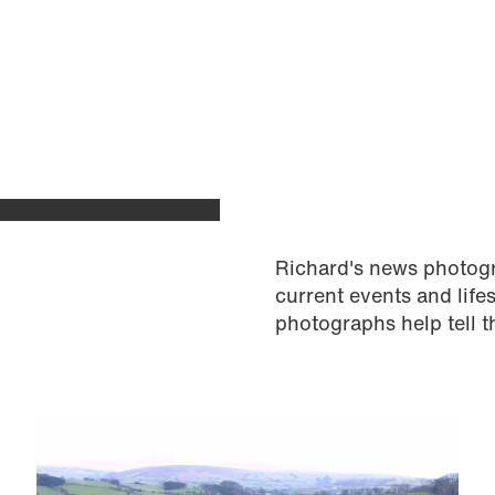
Richard's news photog
current events and life
photographs help tell t