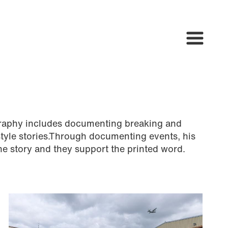
raphy includes documenting breaking and
style stories.Through documenting events, his
he story and they support the printed word.