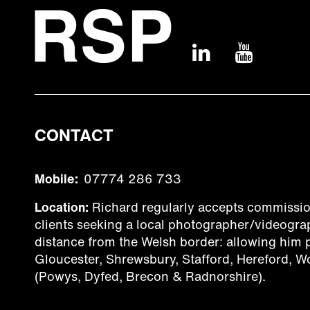
CONTACT
Mobile:
07774 286 733
Location:
Richard regularly accepts commissio
clients seeking a local photographer/videograp
distance from the Welsh border: allowing him
Gloucester, Shrewsbury, Stafford, Hereford, W
(Powys, Dyfed, Brecon & Radnorshire).