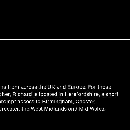
ns from across the UK and Europe. For those
her, Richard is located in Herefordshire, a short
 prompt access to Birmingham, Chester,
orcester, the West Midlands and Mid Wales,